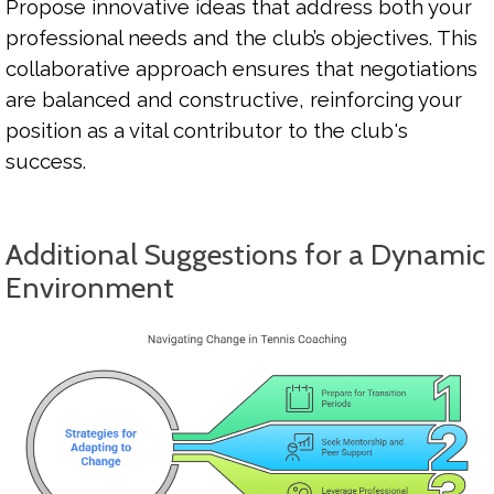
Propose innovative ideas that address both your
professional needs and the club’s objectives. This
collaborative approach ensures that negotiations
are balanced and constructive, reinforcing your
position as a vital contributor to the club's
success.
Additional Suggestions for a Dynamic
Environment