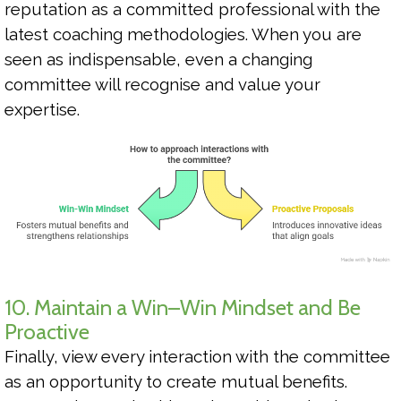
reputation as a committed professional with the
latest coaching methodologies. When you are
seen as indispensable, even a changing
committee will recognise and value your
expertise.
10. Maintain a Win–Win Mindset and Be
Proactive
Finally, view every interaction with the committee
as an opportunity to create mutual benefits.