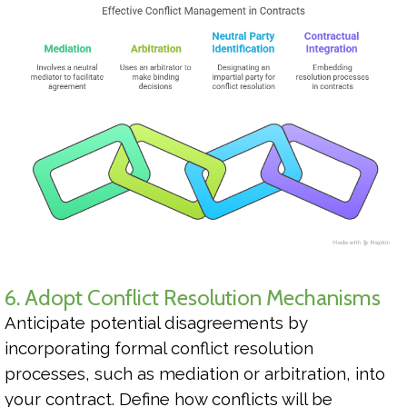
6. Adopt Conflict Resolution Mechanisms
Anticipate potential disagreements by
incorporating formal conflict resolution
processes, such as mediation or arbitration, into
your contract. Define how conflicts will be