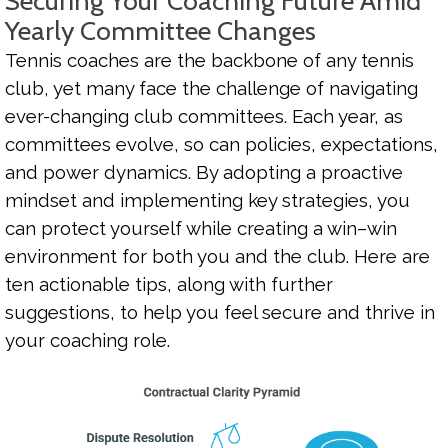
Securing Your Coaching Future Amid
Yearly Committee Changes
Tennis coaches are the backbone of any tennis
club, yet many face the challenge of navigating
ever-changing club committees. Each year, as
committees evolve, so can policies, expectations,
and power dynamics. By adopting a proactive
mindset and implementing key strategies, you
can protect yourself while creating a win–win
environment for both you and the club. Here are
ten actionable tips, along with further
suggestions, to help you feel secure and thrive in
your coaching role.