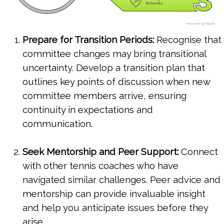
Prepare for Transition Periods:
Recognise that
committee changes may bring transitional
uncertainty. Develop a transition plan that
outlines key points of discussion when new
committee members arrive, ensuring
continuity in expectations and
communication.
Seek Mentorship and Peer Support:
Connect
with other tennis coaches who have
navigated similar challenges. Peer advice and
mentorship can provide invaluable insight
and help you anticipate issues before they
arise.