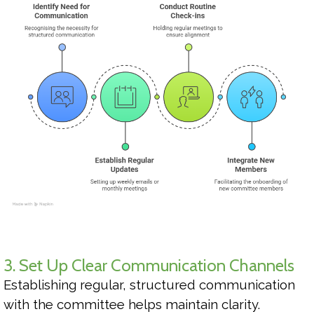
3. Set Up Clear Communication Channels
Establishing regular, structured communication
with the committee helps maintain clarity.