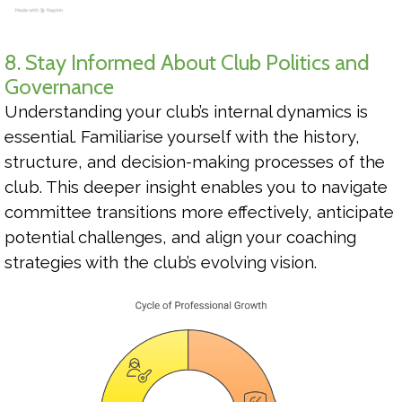
8. Stay Informed About Club Politics and
Governance
Understanding your club’s internal dynamics is
essential. Familiarise yourself with the history,
structure, and decision-making processes of the
club. This deeper insight enables you to navigate
committee transitions more effectively, anticipate
potential challenges, and align your coaching
strategies with the club’s evolving vision.