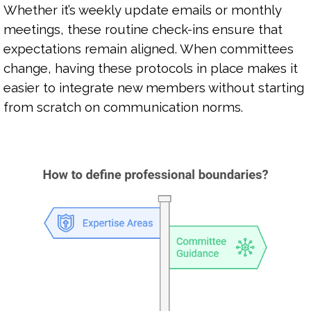
Whether it’s weekly update emails or monthly
meetings, these routine check-ins ensure that
expectations remain aligned. When committees
change, having these protocols in place makes it
easier to integrate new members without starting
from scratch on communication norms.