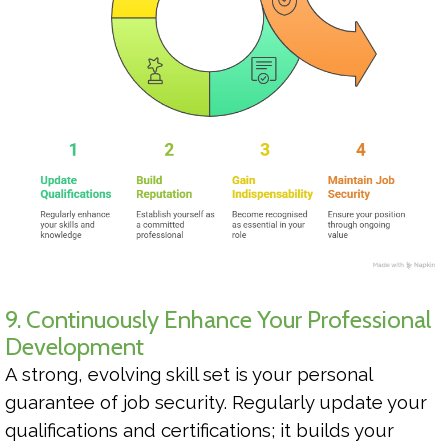
9. Continuously Enhance Your Professional
Development
A strong, evolving skill set is your personal
guarantee of job security. Regularly update your
qualifications and certifications; it builds your