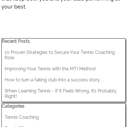
your best.
Skip block Recent Posts
Recent Posts
10 Proven Strategies to Secure Your Tennis Coaching
Role
Improving Your Tennis with the MTI Method
How to turn a failing club into a success story.
When Learning Tennis - If It Feels Wrong, It’s Probably
Right!
Skip block Categories
Categories
Tennis Coaching