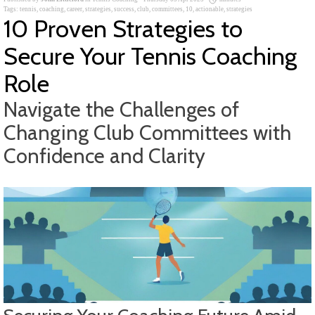
Tags:
tennis
,
coaching
,
career
,
strategies
,
success
,
club
,
committees
,
10
,
actionable
,
strategies
10 Proven Strategies to
Secure Your Tennis Coaching
Role
Navigate the Challenges of
Changing Club Committees with
Confidence and Clarity