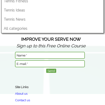
Tennis Fitness
Tennis Ideas
Tennis News
All categories
IMPROVE YOUR SERVE NOW
Sign up to this Free Online Course
Site Links
About us
Contact us