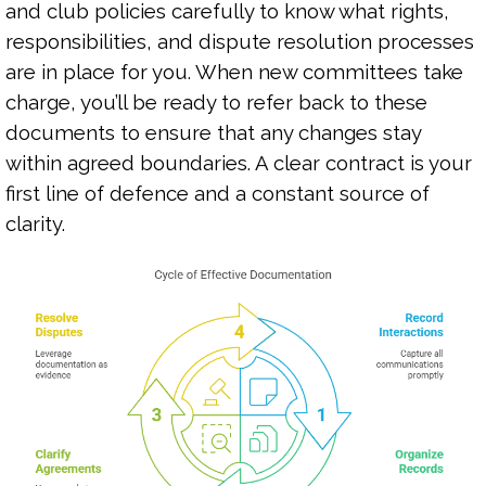
and club policies carefully to know what rights,
responsibilities, and dispute resolution processes
are in place for you. When new committees take
charge, you’ll be ready to refer back to these
documents to ensure that any changes stay
within agreed boundaries. A clear contract is your
first line of defence and a constant source of
clarity.