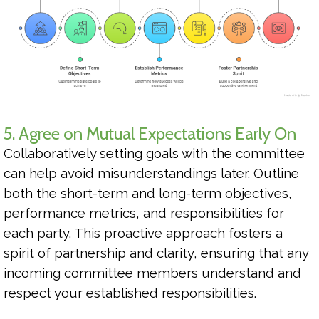
5. Agree on Mutual Expectations Early On
Collaboratively setting goals with the committee
can help avoid misunderstandings later. Outline
both the short-term and long-term objectives,
performance metrics, and responsibilities for
each party. This proactive approach fosters a
spirit of partnership and clarity, ensuring that any
incoming committee members understand and
respect your established responsibilities.