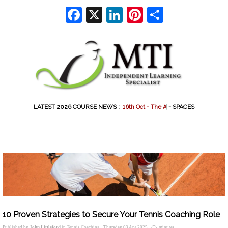
Go to content
Facebook
X
LinkedIn
Pinterest
Share
LATEST 2026 COURSE NEWS :
1
6
t
h
O
c
t
-
T
h
e
A
r
t
o
f
-
SPACES
10 Proven Strategies to Secure Your Tennis Coaching Role
Published by
John Littleford
in
Tennis Coaching
· Thursday 03 Apr 2025 ·
minutes