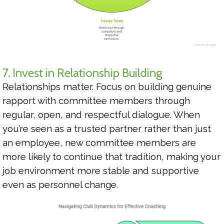
7. Invest in Relationship Building
Relationships matter. Focus on building genuine
rapport with committee members through
regular, open, and respectful dialogue. When
you’re seen as a trusted partner rather than just
an employee, new committee members are
more likely to continue that tradition, making your
job environment more stable and supportive
even as personnel change.