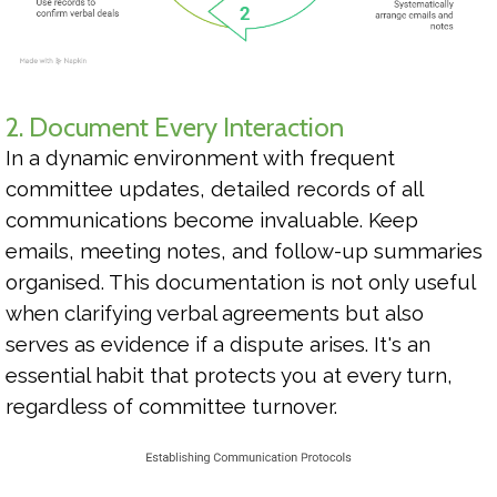
2. Document Every Interaction
In a dynamic environment with frequent
committee updates, detailed records of all
communications become invaluable. Keep
emails, meeting notes, and follow-up summaries
organised. This documentation is not only useful
when clarifying verbal agreements but also
serves as evidence if a dispute arises. It's an
essential habit that protects you at every turn,
regardless of committee turnover.