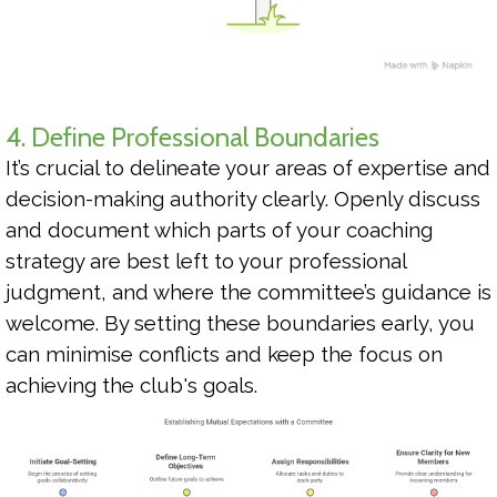
4. Define Professional Boundaries
It’s crucial to delineate your areas of expertise and
decision-making authority clearly. Openly discuss
and document which parts of your coaching
strategy are best left to your professional
judgment, and where the committee’s guidance is
welcome. By setting these boundaries early, you
can minimise conflicts and keep the focus on
achieving the club's goals.