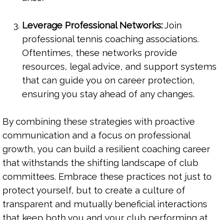
Leverage Professional Networks:
Join
professional tennis coaching associations.
Oftentimes, these networks provide
resources, legal advice, and support systems
that can guide you on career protection,
ensuring you stay ahead of any changes.
By combining these strategies with proactive
communication and a focus on professional
growth, you can build a resilient coaching career
that withstands the shifting landscape of club
committees. Embrace these practices not just to
protect yourself, but to create a culture of
transparent and mutually beneficial interactions
that keep both you and your club performing at