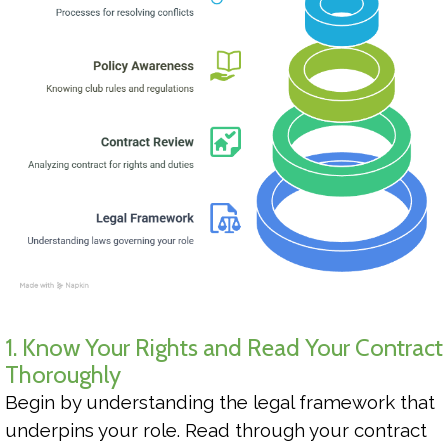
1. Know Your Rights and Read Your Contract
Thoroughly
Begin by understanding the legal framework that
underpins your role. Read through your contract