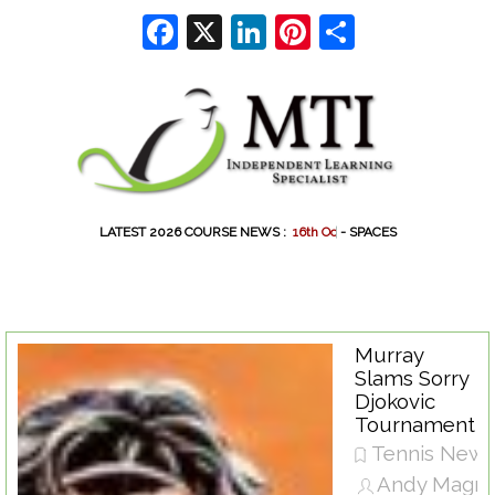
Go to content
Facebook
X
LinkedIn
Pinterest
Share
LATEST 2026 COURSE NEWS :
1
6
t
h
O
c
t
- SPACES
Murray
Slams Sorry
Djokovic
Tournament
Tennis New
Andy Magra