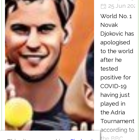
25 Jun 202
World No. 1
Novak
Djokovic has
apologised
to the world
after he
tested
positive for
COVID-19
having just
played in
the Adria
Tournament
according to
the BBC.