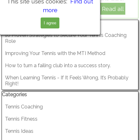
This site uses cookies:
Find out
Read all
more
Skip block Recent Posts
Recent Posts
I agree
10 Proven Strategies to Secure Your Tennis Coaching
Role
Improving Your Tennis with the MTI Method
How to turn a failing club into a success story.
When Learning Tennis - If It Feels Wrong, It’s Probably
Right!
Skip block Categories
Categories
Tennis Coaching
Tennis Fitness
Tennis Ideas