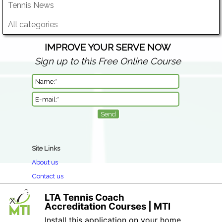
Tennis News
All categories
IMPROVE YOUR SERVE NOW
Sign up to this Free Online Course
Site Links
About us
Contact us
Clothing Return & Refund Policy
LTA Tennis Coach
X
Book a Course
Accreditation Courses | MTI
Privacy
Install this application on your home