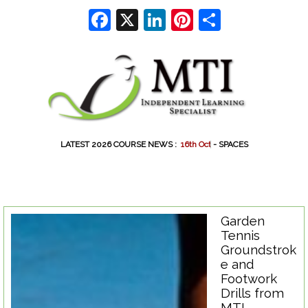
Go to content
Facebook
X
LinkedIn
Pinterest
Share
LATEST 2026 COURSE NEWS :
1
6
t
h
O
c
t
-
- SPACES
Garden
Tennis
Groundstrok
e and
Footwork
Drills from
MTI