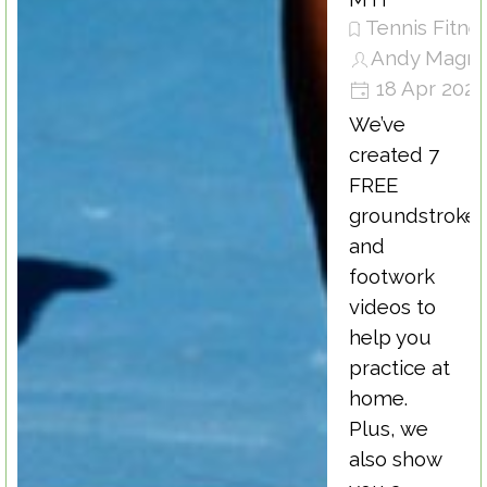
Tennis Fitne
Andy Magra
18 Apr 202
We’ve
created 7
FREE
groundstroke
and
footwork
videos to
help you
practice at
home.
Plus, we
also show