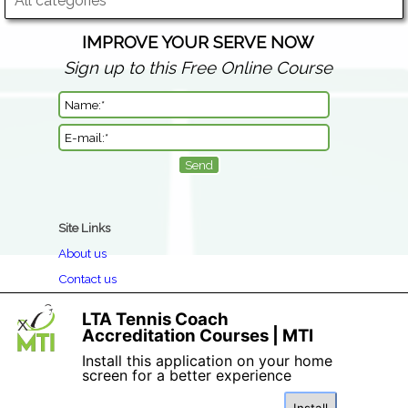
All categories
IMPROVE YOUR SERVE NOW
Sign up to this Free Online Course
Site Links
About us
Contact us
Clothing Return & Refund Policy
LTA Tennis Coach
X
Book a Course
Accreditation Courses | MTI
Privacy
Install this application on your home
screen for a better experience
Terms & Conditions