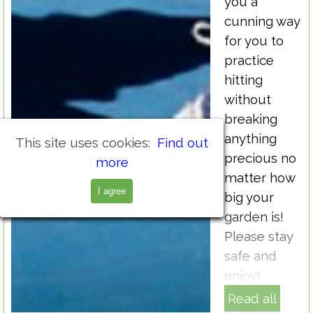
you a
cunning way
for you to
practice
hitting
without
breaking
anything
This site uses cookies:
Find out
precious no
more
matter how
I agree
big your
garden is!
Please stay
safe and
enjoy!
Read all