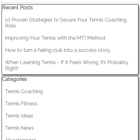
Skip block Recent Posts
Recent Posts
10 Proven Strategies to Secure Your Tennis Coaching
Role
Improving Your Tennis with the MTI Method
How to turn a failing club into a success story.
When Learning Tennis - If It Feels Wrong, It’s Probably
Right!
Skip block Categories
Categories
Tennis Coaching
Tennis Fitness
Tennis Ideas
Tennis News