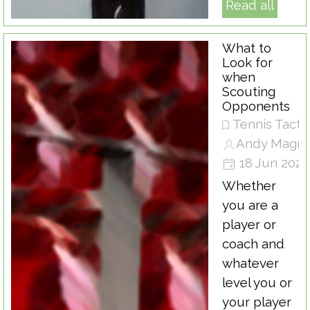
Read all
What to
Look for
when
Scouting
Opponents
Tennis Tacti
Andy Magra
18 Jun 202
Whether
you are a
player or
coach and
whatever
level you or
your player