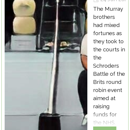
The Murray
brothers
had mixed
fortunes as
they took to
the courts in
the
Schroders
Battle of the
Brits round
robin event
aimed at
raising
funds for
the NHS.