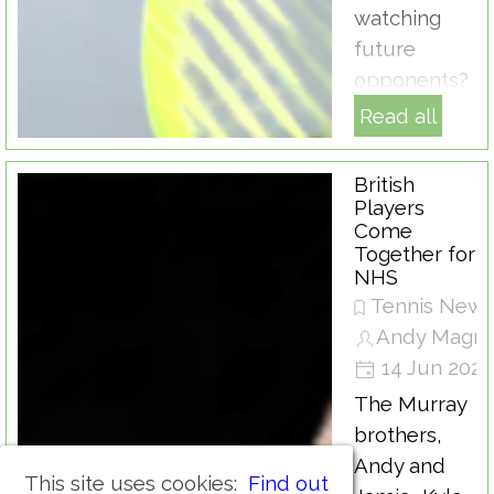
watching
future
opponents?
Read all
British
Players
Come
Together for
NHS
Tennis New
Andy Magra
14 Jun 202
The Murray
brothers,
Andy and
This site uses cookies:
Find out