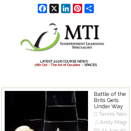
Go to content
Facebook
X
LinkedIn
Pinterest
Share
LATEST 2026 COURSE NEWS :
1
6
t
h
O
c
t
-
T
h
e
A
r
t
o
f
D
o
u
b
l
e
s
- SPACES
Battle of the
Brits Gets
Under Way
Tennis New
Andy Magra
24 Jun 202