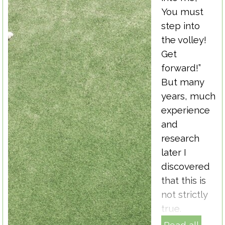
You must
step into
the volley!
Get
forward!”
But many
years, much
experience
and
research
later I
discovered
that this is
not strictly
true.