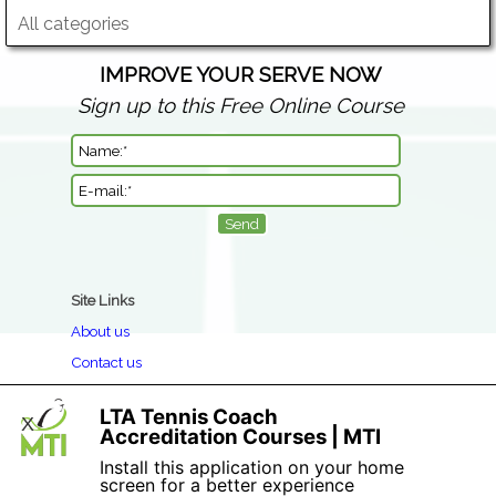
All categories
IMPROVE YOUR SERVE NOW
Sign up to this Free Online Course
Site Links
About us
Contact us
Clothing Return & Refund Policy
LTA Tennis Coach
X
Book a Course
Accreditation Courses | MTI
Privacy
Install this application on your home
screen for a better experience
Terms & Conditions