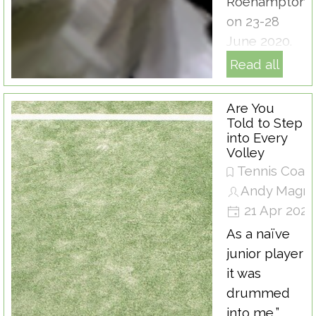
Roehampton
on 23-28
June 2020.
Read all
Are You
Told to Step
into Every
Volley
Tennis Coac
Andy Magra
21 Apr 2020
As a naïve
junior player
it was
drummed
into me,”