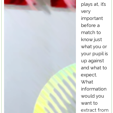
plays at, it’s
very
important
before a
match to
know just
what you or
your pupil is
up against
and what to
expect.
What
information
would you
want to
extract from