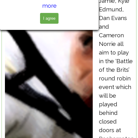
Jamie, Kyle
more
Edmund,
Dan Evans
I agree
and
Cameron
Norrie all
aim to play
in the ‘Battle
of the Brits’
round robin
event which
will be
played
behind
closed
doors at