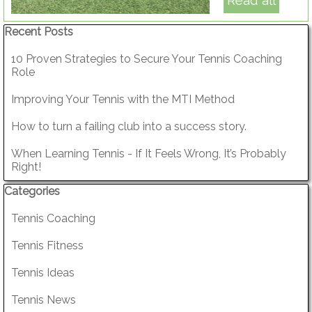
Read all
Skip block Recent Posts
Recent Posts
10 Proven Strategies to Secure Your Tennis Coaching
Role
Improving Your Tennis with the MTI Method
How to turn a failing club into a success story.
When Learning Tennis - If It Feels Wrong, It’s Probably
Right!
Skip block Categories
Categories
Tennis Coaching
Tennis Fitness
Tennis Ideas
Tennis News